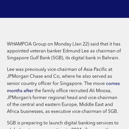
WHAMPOA Group on Monday (Jan 22) said that it has
appointed veteran banker Edmund Lee as chairman of
Singapore Gulf Bank (SGB), its digital bank in Bahrain.
Lee was previously vice-chairman of Asia-Pacific at
JPMorgan Chase and Co, where he also served as
comes
senior country officer for Singapore. The move
months after
the family office recruited Ali Moosa,
JPMorgan’s former regional head and vice-chairman
of the central and eastern Europe, Middle East and
Africa businesses, as executive vice-chairman of SGB.
SGB is preparing to launch digital banking services to