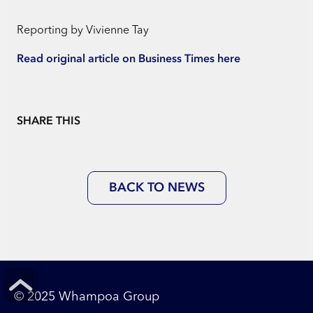
Reporting by Vivienne Tay
Read original article on Business Times here
SHARE THIS
BACK TO NEWS
© 2025 Whampoa Group