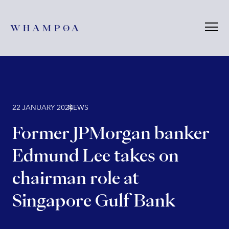
22
JANUARY 2024
NEWS
Former JPMorgan banker
Edmund Lee takes on
chairman role at
Singapore Gulf Bank