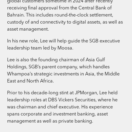
global customers sometime in 2024 after recently
receiving final approval from the Central Bank of
Bahrain. This includes round-the-clock settlement,
custody of and connectivity to digital assets, as well as
asset management.
In his new role, Lee will help guide the SGB executive
leadership team led by Moosa.
Lee is also the founding chairman of Asia Gulf
Holdings, SGB’s parent company, which handles
Whampoa’s strategic investments in Asia, the Middle
East and North Africa.
Prior to his decade-long stint at JPMorgan, Lee held
leadership roles at DBS Vickers Securities, where he
was chairman and chief executive. His experience
spans corporate and investment banking, asset
management as well as private banking.